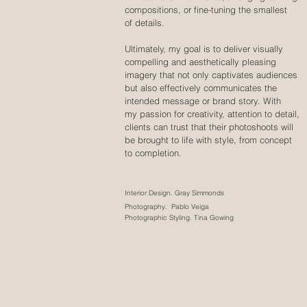
compositions, or fine-tuning the smallest
of details.
Ultimately, my goal is to deliver visually
compelling and aesthetically pleasing
imagery that not only captivates audiences
but also effectively communicates the
intended message or brand story. With
my passion for creativity, attention to detail,
clients can trust that their photoshoots will
be brought to life with style, from concept
to completion.
Interior Design. Gray Simmonds
Photography. Pablo Veiga
Photographic Styling. Tina Gowing