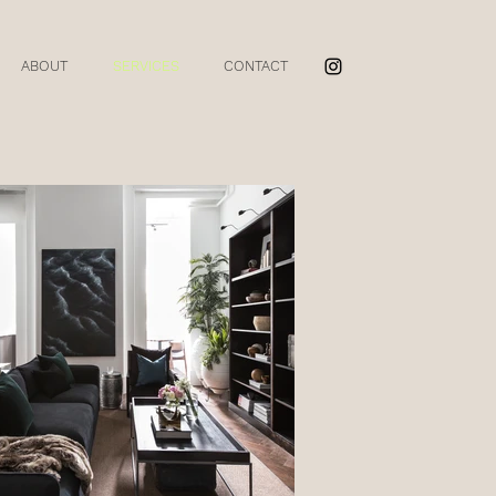
ABOUT
SERVICES
CONTACT