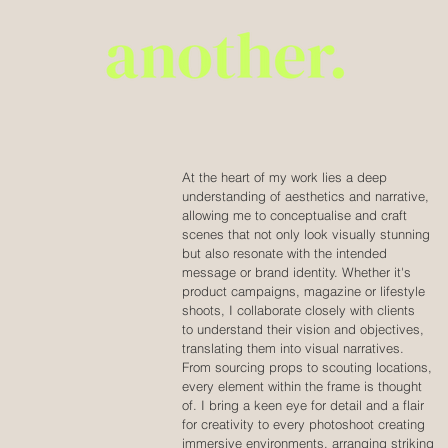
At the heart of my work lies a deep
understanding of aesthetics and narrative,
allowing me to conceptualise and craft
scenes that not only look visually stunning
but also resonate with the intended
message or brand identity. Whether it's
product campaigns, magazine or lifestyle
shoots, I collaborate closely with clients
to understand their vision and objectives,
translating them into visual narratives.
From sourcing props to scouting locations,
every element within the frame is thought
of. I bring a keen eye for detail and a flair
for creativity to every photoshoot creating
immersive environments, arranging striking